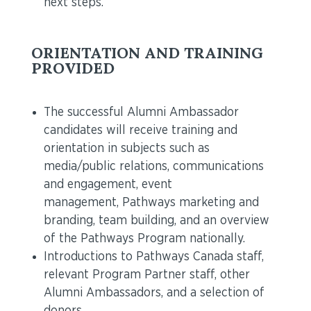
next steps.
ORIENTATION AND TRAINING
PROVIDED
The successful Alumni Ambassador
candidates will receive training and
orientation in subjects such as
media/public relations, communications
and engagement, event
management, Pathways marketing and
branding, team building, and an overview
of the Pathways Program nationally.
Introductions to Pathways Canada staff,
relevant Program Partner staff, other
Alumni Ambassadors, and a selection of