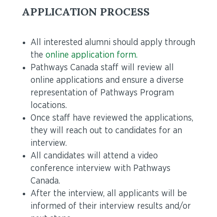
APPLICATION PROCESS
All interested alumni should apply through
the
online application form.
Pathways Canada staff will review all
online applications and ensure a diverse
representation of Pathways Program
locations.
Once staff have reviewed the applications,
they will reach out to candidates for an
interview.
All candidates will attend a video
conference interview with Pathways
Canada.
After the interview, all applicants will be
informed of their interview results and/or