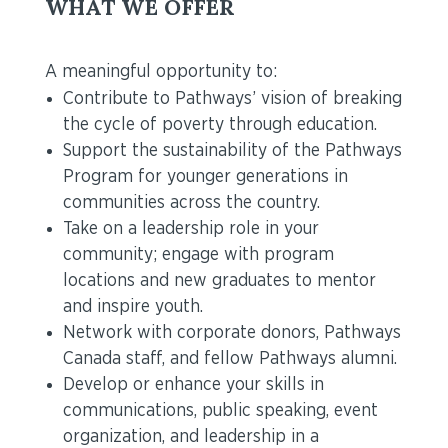
WHAT WE OFFER
A meaningful opportunity to:
Contribute to Pathways’ vision of breaking
the cycle of poverty through education.
Support the sustainability of the Pathways
Program for younger generations in
communities across the country.
Take on a leadership role in your
community; engage with program
locations and new graduates to mentor
and inspire youth.
Network with corporate donors, Pathways
Canada staff, and fellow Pathways alumni.
Develop or enhance your skills in
communications, public speaking, event
organization, and leadership in a