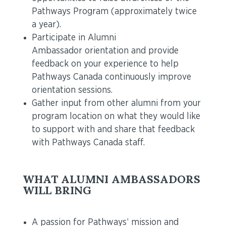
Pathways Program (approximately twice
a year).
Participate in Alumni
Ambassador orientation and provide
feedback on your experience to help
Pathways Canada continuously improve
orientation sessions.
Gather input from other alumni from your
program location on what they would like
to support with and share that feedback
with Pathways Canada staff.
WHAT ALUMNI AMBASSADORS
WILL BRING
A passion for Pathways’ mission and