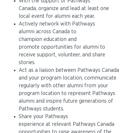
With the support of Pathways
Canada, organize and lead at least one
local event for alumni each year.
Actively network with Pathways
alumni across Canada to
champion education and
promote opportunities for alumni to
receive support, volunteer, and share
stories.
Act as a liaison between Pathways Canada
and your program location, communicate
regularly with other alumni from your
program location to represent Pathways
alumni and inspire future generations of
Pathways students.
Share your Pathways
experience at relevant Pathways Canada
opportunities to raise awareness of the