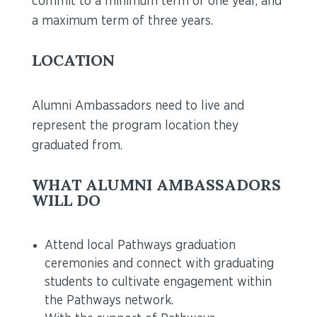
commit to a minimum term of one year, and
a maximum term of three years.
LOCATION
Alumni Ambassadors need to live and
represent the program location they
graduated from.
WHAT ALUMNI AMBASSADORS
WILL DO
Attend local Pathways graduation
ceremonies and connect with graduating
students to cultivate engagement within
the Pathways network.