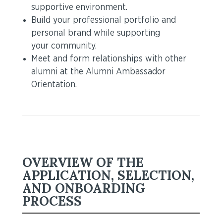
supportive environment.
Build your professional portfolio and
personal brand while supporting
your community.
Meet and form relationships with other
alumni at the Alumni Ambassador
Orientation.
OVERVIEW OF THE
APPLICATION, SELECTION,
AND ONBOARDING
PROCESS