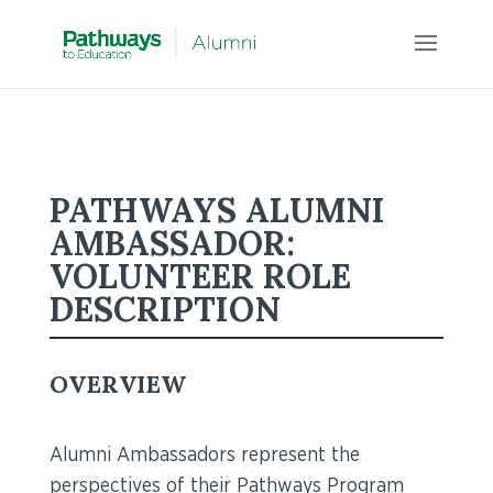
PATHWAYS ALUMNI
AMBASSADOR:
VOLUNTEER ROLE
DESCRIPTION
OVERVIEW
Alumni Ambassadors represent the
perspectives of their Pathways Program