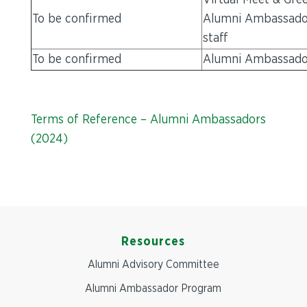
Virtual Meet & Gree
To be confirmed
Alumni Ambassado
staff
To be confirmed
Alumni Ambassador 
Terms of Reference – Alumni Ambassadors
(2024)
Resources
Alumni Advisory Committee
Alumni Ambassador Program