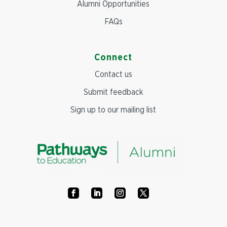
Alumni Opportunities
FAQs
Connect
Contact us
Submit feedback
Sign up to our mailing list