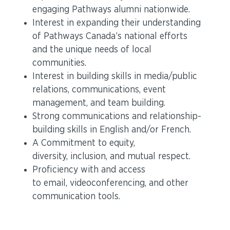
engaging Pathways alumni nationwide.
Interest in expanding their understanding
of Pathways Canada’s national efforts
and the unique needs of local
communities.
Interest in building skills in media/public
relations, communications, event
management, and team building.
Strong communications and relationship-
building skills in English and/or French.
A Commitment to equity,
diversity, inclusion, and mutual respect.
Proficiency with and access
to email, videoconferencing, and other
communication tools.