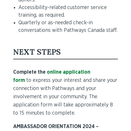
donors.
Accessibility-related customer service
training, as required.
Quarterly or as-needed check-in
conversations with Pathways Canada staff.
NEXT STEPS
Complete the
online application
form
to express your interest and share your
connection with Pathways and your
involvement in your community. The
application form will take approximately 8
to 15 minutes to complete.
AMBASSADOR ORIENTATION 2024 –