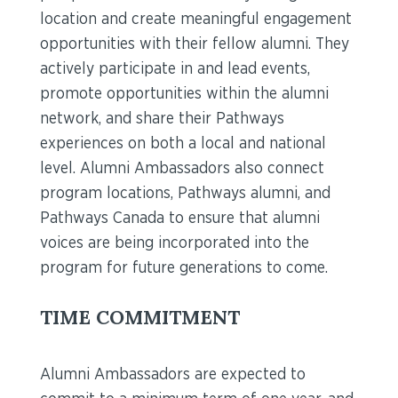
location and create meaningful engagement
opportunities with their fellow alumni. They
actively participate in and lead events,
promote opportunities within the alumni
network, and share their Pathways
experiences on both a local and national
level. Alumni Ambassadors also connect
program locations, Pathways alumni, and
Pathways Canada to ensure that alumni
voices are being incorporated into the
program for future generations to come.
TIME COMMITMENT
Alumni Ambassadors are expected to