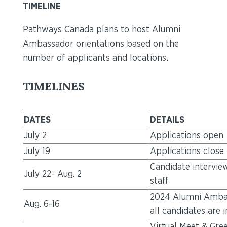
TIMELINE
Pathways Canada plans to host Alumni
Ambassador orientations based on the
number of applicants and locations
.
TIMELINES
DATES
DETAILS
July 2
Applications open
July 19
Applications close
Candidate intervi
July 22- Aug. 2
staff
2024 Alumni Ambas
Aug. 6-16
all candidates are